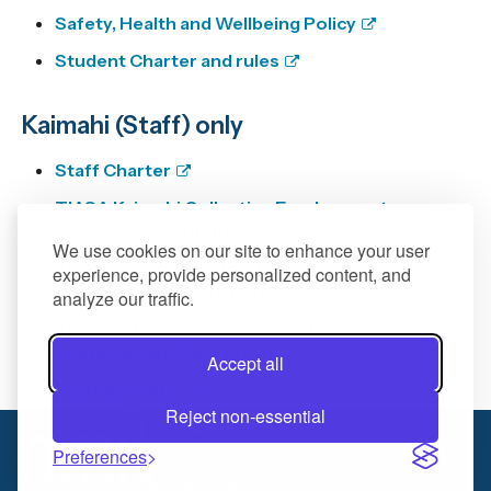
Safety, Health and Wellbeing Policy
Student Charter and rules
Kaimahi (Staff) only
Staff Charter
TIASA Kaimahi Collective Employment
Agreement
[PDF 1008 KB]
We use cookies on our site to enhance your user
TEU Kaimahi Collective Employment
experience, provide personalized content, and
Agreement
[PDF 1.5 MB]
analyze our traffic.
TEU Academic Staff Salaries Table
Clarification
[PDF 213 KB]
Accept all
Staff Benefits
Reject non-essential
03 5462458
Preferences
hradmin@nmit.ac.nz