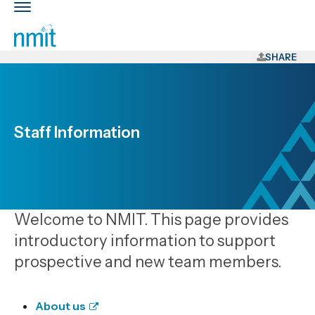
Skip
Toggle
Links
main
nav
Skip
to
SHARE
main
content
Skip
to
Staff Information
primary
navigation
Welcome to NMIT. This page provides
introductory information to support
prospective and new team members.
About us