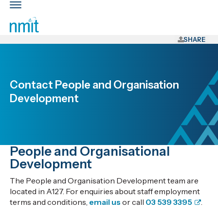
Skip
Toggle
Links
main
nav
Skip
to
SHARE
main
content
Skip
Contact People and Organisation
to
Development
primary
navigation
People and Organisational
Development
The People and Organisation Development team are
located in A127. For enquiries about staff employment
terms and conditions,
email us
or call
03 539 3395
.