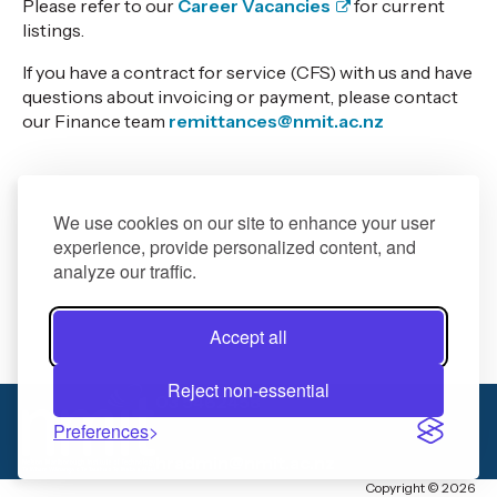
Please refer to our
Career Vacancies
for current
listings.
If you have a contract for service (CFS) with us and have
questions about invoicing or payment, please contact
our Finance team
remittances@nmit.ac.nz
We use cookies on our site to enhance your user
experience, provide personalized content, and
analyze our traffic.
Accept all
Reject non-essential
03 5462458
Preferences
hradmin@nmit.ac.nz
Copyright © 2026